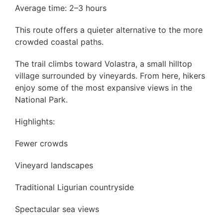
Average time: 2–3 hours
This route offers a quieter alternative to the more
crowded coastal paths.
The trail climbs toward Volastra, a small hilltop
village surrounded by vineyards. From here, hikers
enjoy some of the most expansive views in the
National Park.
Highlights:
Fewer crowds
Vineyard landscapes
Traditional Ligurian countryside
Spectacular sea views