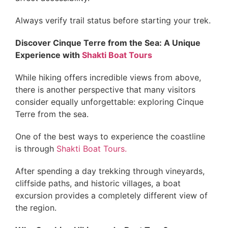
Always verify trail status before starting your trek.
Discover Cinque Terre from the Sea: A Unique
Experience with
Shakti Boat Tours
While hiking offers incredible views from above,
there is another perspective that many visitors
consider equally unforgettable: exploring Cinque
Terre from the sea.
One of the best ways to experience the coastline
is through
Shakti Boat Tours.
After spending a day trekking through vineyards,
cliffside paths, and historic villages, a boat
excursion provides a completely different view of
the region.