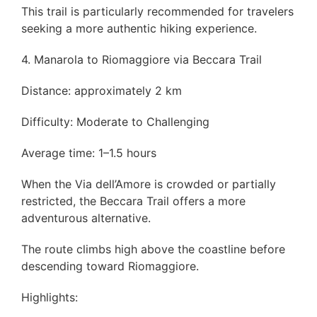
This trail is particularly recommended for travelers
seeking a more authentic hiking experience.
4. Manarola to Riomaggiore via Beccara Trail
Distance: approximately 2 km
Difficulty: Moderate to Challenging
Average time: 1–1.5 hours
When the Via dell’Amore is crowded or partially
restricted, the Beccara Trail offers a more
adventurous alternative.
The route climbs high above the coastline before
descending toward Riomaggiore.
Highlights: