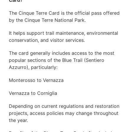
Card?
The Cinque Terre Card is the official pass offered
by the Cinque Terre National Park.
It helps support trail maintenance, environmental
conservation, and visitor services.
The card generally includes access to the most
popular sections of the Blue Trail (Sentiero
Azzurro), particularly:
Monterosso to Vernazza
Vernazza to Corniglia
Depending on current regulations and restoration
projects, access policies may change throughout
the year.