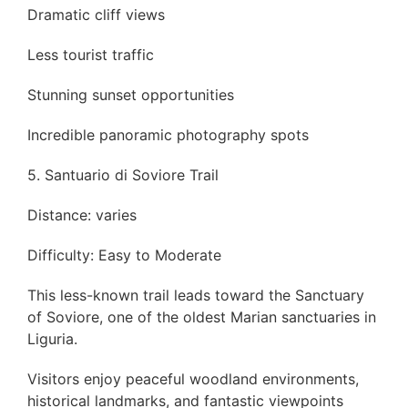
Dramatic cliff views
Less tourist traffic
Stunning sunset opportunities
Incredible panoramic photography spots
5. Santuario di Soviore Trail
Distance: varies
Difficulty: Easy to Moderate
This less-known trail leads toward the Sanctuary
of Soviore, one of the oldest Marian sanctuaries in
Liguria.
Visitors enjoy peaceful woodland environments,
historical landmarks, and fantastic viewpoints