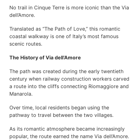
No trail in Cinque Terre is more iconic than the Via
dell’Amore.
Translated as “The Path of Love,” this romantic
coastal walkway is one of Italy’s most famous
scenic routes.
The History of Via dell’Amore
The path was created during the early twentieth
century when railway construction workers carved
a route into the cliffs connecting Riomaggiore and
Manarola.
Over time, local residents began using the
pathway to travel between the two villages.
As its romantic atmosphere became increasingly
popular, the route earned the name Via dell’Amore.