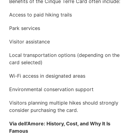
Benefits of the Cinque Terre Card often include:
Access to paid hiking trails
Park services
Visitor assistance
Local transportation options (depending on the
card selected)
Wi-Fi access in designated areas
Environmental conservation support
Visitors planning multiple hikes should strongly
consider purchasing the card.
Via dell’Amore: History, Cost, and Why It Is
Famous