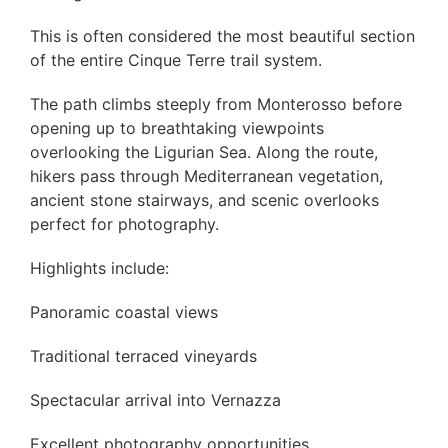
This is often considered the most beautiful section
of the entire Cinque Terre trail system.
The path climbs steeply from Monterosso before
opening up to breathtaking viewpoints
overlooking the Ligurian Sea. Along the route,
hikers pass through Mediterranean vegetation,
ancient stone stairways, and scenic overlooks
perfect for photography.
Highlights include:
Panoramic coastal views
Traditional terraced vineyards
Spectacular arrival into Vernazza
Excellent photography opportunities