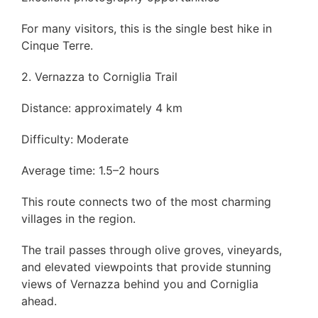
For many visitors, this is the single best hike in
Cinque Terre.
2. Vernazza to Corniglia Trail
Distance: approximately 4 km
Difficulty: Moderate
Average time: 1.5–2 hours
This route connects two of the most charming
villages in the region.
The trail passes through olive groves, vineyards,
and elevated viewpoints that provide stunning
views of Vernazza behind you and Corniglia
ahead.