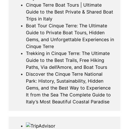
Cinque Terre Boat Tours | Ultimate
Guide to the Best Private & Shared Boat
Trips in Italy
Boat Tour Cinque Terre: The Ultimate
Guide to Private Boat Tours, Hidden
Gems, and Unforgettable Experiences in
Cinque Terre
Trekking in Cinque Terre: The Ultimate
Guide to the Best Trails, Free Hiking
Paths, Via dell’Amore, and Boat Tours
Discover the Cinque Terre National
Park: History, Sustainability, Hidden
Gems, and the Best Way to Experience
It from the Sea The Complete Guide to
Italy’s Most Beautiful Coastal Paradise