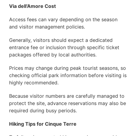
Via dell’Amore Cost
Access fees can vary depending on the season
and visitor management policies.
Generally, visitors should expect a dedicated
entrance fee or inclusion through specific ticket
packages offered by local authorities.
Prices may change during peak tourist seasons, so
checking official park information before visiting is
highly recommended.
Because visitor numbers are carefully managed to
protect the site, advance reservations may also be
required during busy periods.
Hiking Tips for Cinque Terre