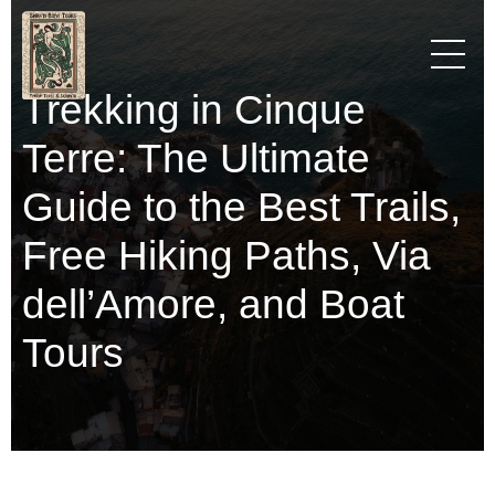
Trekking in Cinque
Terre: The Ultimate
Guide to the Best Trails,
Free Hiking Paths, Via
dell’Amore, and Boat
Tours