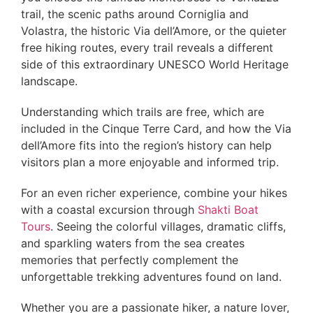
trail, the scenic paths around Corniglia and
Volastra, the historic Via dell’Amore, or the quieter
free hiking routes, every trail reveals a different
side of this extraordinary UNESCO World Heritage
landscape.
Understanding which trails are free, which are
included in the Cinque Terre Card, and how the Via
dell’Amore fits into the region’s history can help
visitors plan a more enjoyable and informed trip.
For an even richer experience, combine your hikes
with a coastal excursion through
Shakti Boat
Tours
. Seeing the colorful villages, dramatic cliffs,
and sparkling waters from the sea creates
memories that perfectly complement the
unforgettable trekking adventures found on land.
Whether you are a passionate hiker, a nature lover,