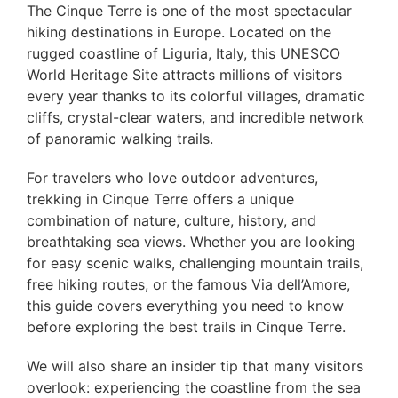
The Cinque Terre is one of the most spectacular
hiking destinations in Europe. Located on the
rugged coastline of Liguria, Italy, this UNESCO
World Heritage Site attracts millions of visitors
every year thanks to its colorful villages, dramatic
cliffs, crystal-clear waters, and incredible network
of panoramic walking trails.
For travelers who love outdoor adventures,
trekking in Cinque Terre offers a unique
combination of nature, culture, history, and
breathtaking sea views. Whether you are looking
for easy scenic walks, challenging mountain trails,
free hiking routes, or the famous Via dell’Amore,
this guide covers everything you need to know
before exploring the best trails in Cinque Terre.
We will also share an insider tip that many visitors
overlook: experiencing the coastline from the sea