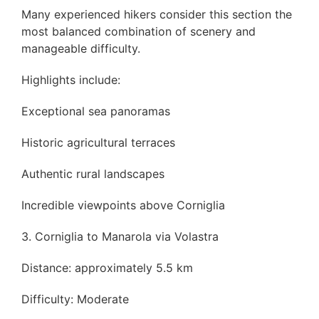
Many experienced hikers consider this section the
most balanced combination of scenery and
manageable difficulty.
Highlights include:
Exceptional sea panoramas
Historic agricultural terraces
Authentic rural landscapes
Incredible viewpoints above Corniglia
3. Corniglia to Manarola via Volastra
Distance: approximately 5.5 km
Difficulty: Moderate