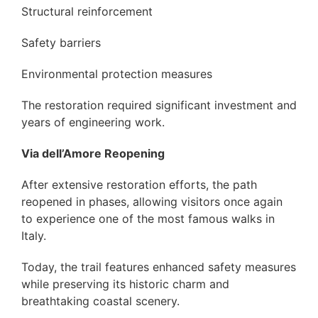
Structural reinforcement
Safety barriers
Environmental protection measures
The restoration required significant investment and
years of engineering work.
Via dell’Amore Reopening
After extensive restoration efforts, the path
reopened in phases, allowing visitors once again
to experience one of the most famous walks in
Italy.
Today, the trail features enhanced safety measures
while preserving its historic charm and
breathtaking coastal scenery.