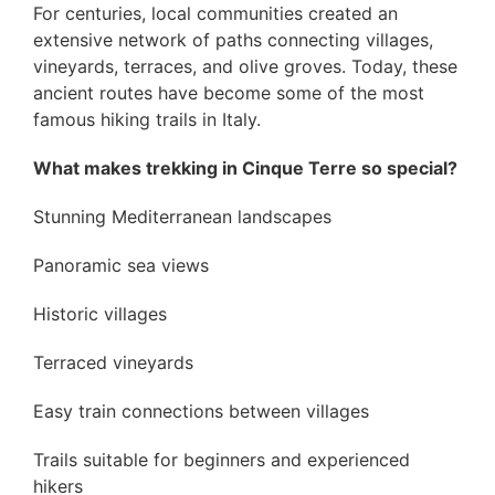
For centuries, local communities created an
extensive network of paths connecting villages,
vineyards, terraces, and olive groves. Today, these
ancient routes have become some of the most
famous hiking trails in Italy.
What makes trekking in Cinque Terre so special?
Stunning Mediterranean landscapes
Panoramic sea views
Historic villages
Terraced vineyards
Easy train connections between villages
Trails suitable for beginners and experienced
hikers