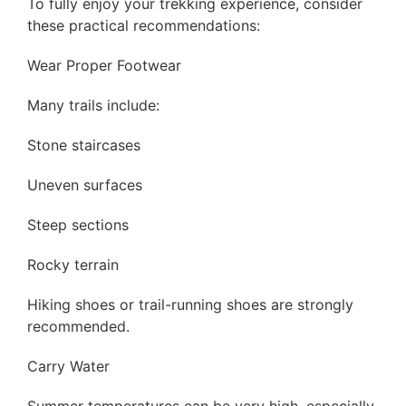
To fully enjoy your trekking experience, consider
these practical recommendations:
Wear Proper Footwear
Many trails include:
Stone staircases
Uneven surfaces
Steep sections
Rocky terrain
Hiking shoes or trail-running shoes are strongly
recommended.
Carry Water