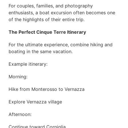
For couples, families, and photography
enthusiasts, a boat excursion often becomes one
of the highlights of their entire trip.
The Perfect Cinque Terre Itinerary
For the ultimate experience, combine hiking and
boating in the same vacation.
Example itinerary:
Morning:
Hike from Monterosso to Vernazza
Explore Vernazza village
Afternoon:
Continue toward Corniglia