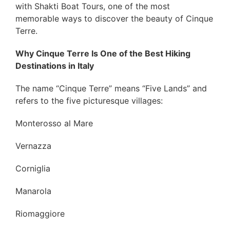
with Shakti Boat Tours, one of the most
memorable ways to discover the beauty of Cinque
Terre.
Why Cinque Terre Is One of the Best Hiking
Destinations in Italy
The name “Cinque Terre” means “Five Lands” and
refers to the five picturesque villages:
Monterosso al Mare
Vernazza
Corniglia
Manarola
Riomaggiore