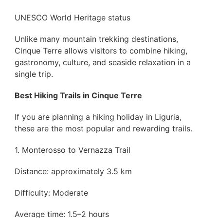
UNESCO World Heritage status
Unlike many mountain trekking destinations,
Cinque Terre allows visitors to combine hiking,
gastronomy, culture, and seaside relaxation in a
single trip.
Best Hiking Trails in Cinque Terre
If you are planning a hiking holiday in Liguria,
these are the most popular and rewarding trails.
1. Monterosso to Vernazza Trail
Distance: approximately 3.5 km
Difficulty: Moderate
Average time: 1.5–2 hours