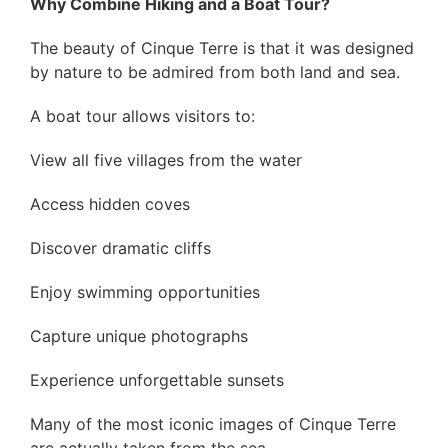
Why Combine Hiking and a Boat Tour?
The beauty of Cinque Terre is that it was designed
by nature to be admired from both land and sea.
A boat tour allows visitors to:
View all five villages from the water
Access hidden coves
Discover dramatic cliffs
Enjoy swimming opportunities
Capture unique photographs
Experience unforgettable sunsets
Many of the most iconic images of Cinque Terre