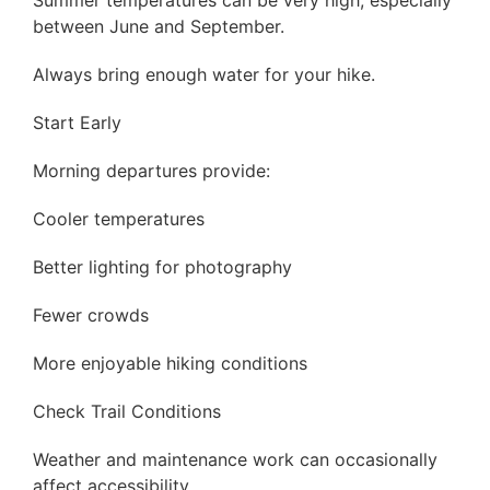
Summer temperatures can be very high, especially
between June and September.
Always bring enough water for your hike.
Start Early
Morning departures provide:
Cooler temperatures
Better lighting for photography
Fewer crowds
More enjoyable hiking conditions
Check Trail Conditions
Weather and maintenance work can occasionally
affect accessibility.