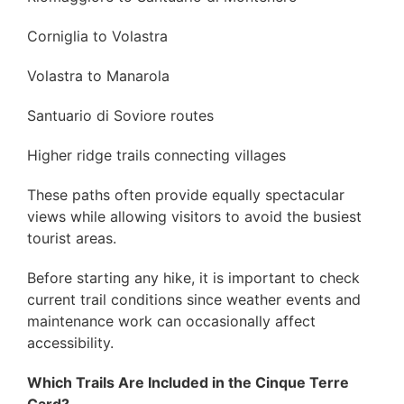
Corniglia to Volastra
Volastra to Manarola
Santuario di Soviore routes
Higher ridge trails connecting villages
These paths often provide equally spectacular
views while allowing visitors to avoid the busiest
tourist areas.
Before starting any hike, it is important to check
current trail conditions since weather events and
maintenance work can occasionally affect
accessibility.
Which Trails Are Included in the Cinque Terre