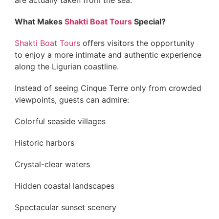
are actually taken from the sea.
What Makes
Shakti Boat Tours
Special?
Shakti Boat Tours
offers visitors the opportunity
to enjoy a more intimate and authentic experience
along the Ligurian coastline.
Instead of seeing Cinque Terre only from crowded
viewpoints, guests can admire:
Colorful seaside villages
Historic harbors
Crystal-clear waters
Hidden coastal landscapes
Spectacular sunset scenery