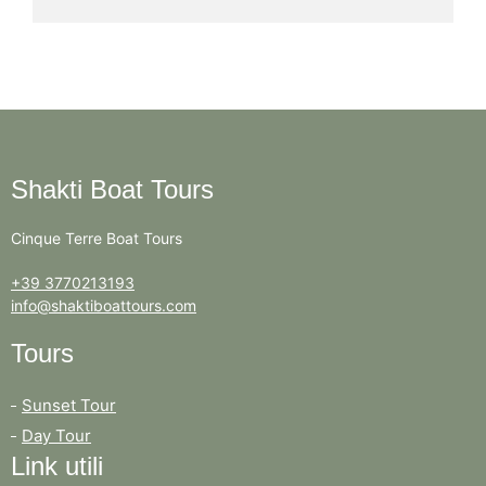
Shakti Boat Tours
Cinque Terre Boat Tours
+39 3770213193
info@shaktiboattours.com
Tours
Sunset Tour
Day Tour
Link utili