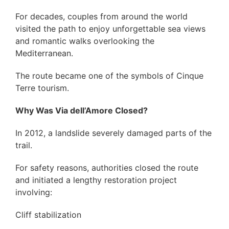
For decades, couples from around the world
visited the path to enjoy unforgettable sea views
and romantic walks overlooking the
Mediterranean.
The route became one of the symbols of Cinque
Terre tourism.
Why Was Via dell’Amore Closed?
In 2012, a landslide severely damaged parts of the
trail.
For safety reasons, authorities closed the route
and initiated a lengthy restoration project
involving:
Cliff stabilization