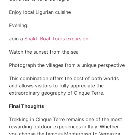
Enjoy local Ligurian cuisine
Evening:
Join a
Shakti Boat Tours excursion
Watch the sunset from the sea
Photograph the villages from a unique perspective
This combination offers the best of both worlds
and allows visitors to fully appreciate the
extraordinary geography of Cinque Terre.
Final Thoughts
Trekking in Cinque Terre remains one of the most
rewarding outdoor experiences in Italy. Whether
you choose the famous Monterosso to Vernazza