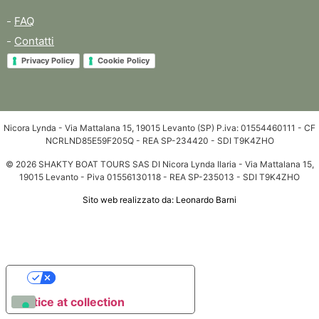
FAQ
Contatti
Privacy Policy
Cookie Policy
Nicora Lynda - Via Mattalana 15, 19015 Levanto (SP) P.iva: 01554460111 - CF
NCRLND85E59F205Q - REA SP-234420 - SDI T9K4ZHO
© 2026 SHAKTY BOAT TOURS SAS DI Nicora Lynda Ilaria - Via Mattalana 15,
19015 Levanto - Piva 01556130118 - REA SP-235013 - SDI T9K4ZHO
Sito web realizzato da: Leonardo Barni
Your Privacy Choices
Notice at collection