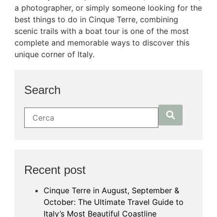
a photographer, or simply someone looking for the
best things to do in Cinque Terre, combining
scenic trails with a boat tour is one of the most
complete and memorable ways to discover this
unique corner of Italy.
Search
Recent post
Cinque Terre in August, September &
October: The Ultimate Travel Guide to
Italy’s Most Beautiful Coastline