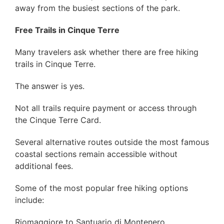
away from the busiest sections of the park.
Free Trails in Cinque Terre
Many travelers ask whether there are free hiking
trails in Cinque Terre.
The answer is yes.
Not all trails require payment or access through
the Cinque Terre Card.
Several alternative routes outside the most famous
coastal sections remain accessible without
additional fees.
Some of the most popular free hiking options
include:
Riomaggiore to Santuario di Montenero