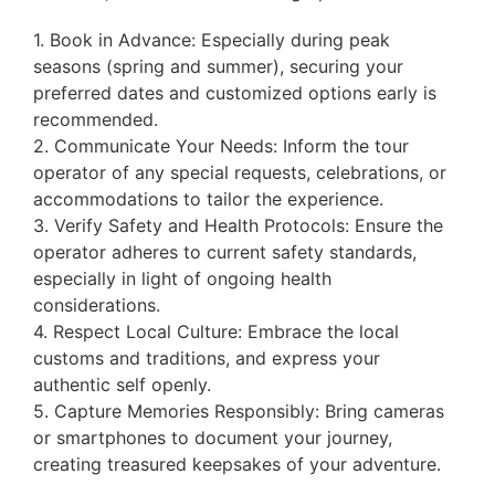
1. Book in Advance: Especially during peak
seasons (spring and summer), securing your
preferred dates and customized options early is
recommended.
2. Communicate Your Needs: Inform the tour
operator of any special requests, celebrations, or
accommodations to tailor the experience.
3. Verify Safety and Health Protocols: Ensure the
operator adheres to current safety standards,
especially in light of ongoing health
considerations.
4. Respect Local Culture: Embrace the local
customs and traditions, and express your
authentic self openly.
5. Capture Memories Responsibly: Bring cameras
or smartphones to document your journey,
creating treasured keepsakes of your adventure.