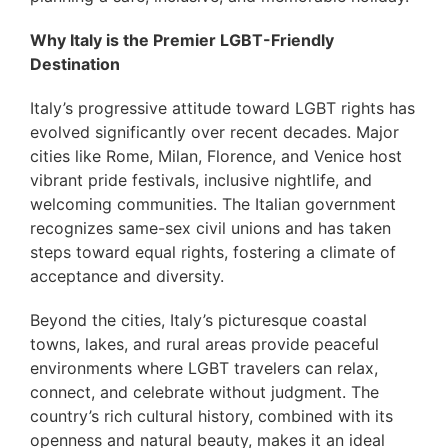
Why Italy is the Premier LGBT-Friendly
Destination
Italy’s progressive attitude toward LGBT rights has
evolved significantly over recent decades. Major
cities like Rome, Milan, Florence, and Venice host
vibrant pride festivals, inclusive nightlife, and
welcoming communities. The Italian government
recognizes same-sex civil unions and has taken
steps toward equal rights, fostering a climate of
acceptance and diversity.
Beyond the cities, Italy’s picturesque coastal
towns, lakes, and rural areas provide peaceful
environments where LGBT travelers can relax,
connect, and celebrate without judgment. The
country’s rich cultural history, combined with its
openness and natural beauty, makes it an ideal