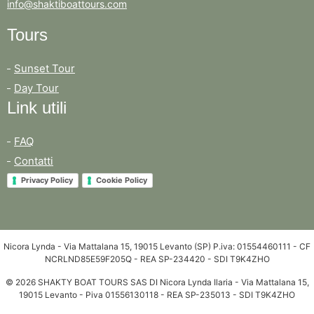
info@shaktiboattours.com
Tours
Sunset Tour
Day Tour
Link utili
FAQ
Contatti
Privacy Policy
Cookie Policy
Nicora Lynda - Via Mattalana 15, 19015 Levanto (SP) P.iva: 01554460111 - CF
NCRLND85E59F205Q - REA SP-234420 - SDI T9K4ZHO
© 2026 SHAKTY BOAT TOURS SAS DI Nicora Lynda Ilaria - Via Mattalana 15,
19015 Levanto - Piva 01556130118 - REA SP-235013 - SDI T9K4ZHO