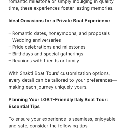
romantic milestone or simply indulging in quality
time, these experiences foster lasting memories.
Ideal Occasions for a Private Boat Experience
– Romantic dates, honeymoons, and proposals
– Wedding anniversaries
– Pride celebrations and milestones
– Birthdays and special gatherings
– Reunions with friends or family
With Shakti Boat Tours’ customization options,
every detail can be tailored to your preferences—
making each journey uniquely yours.
Planning Your LGBT-Friendly Italy Boat Tour:
Essential Tips
To ensure your experience is seamless, enjoyable,
and safe, consider the following tips: