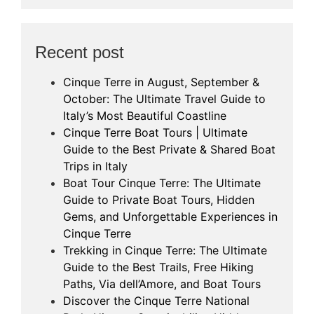
Recent post
Cinque Terre in August, September &
October: The Ultimate Travel Guide to
Italy’s Most Beautiful Coastline
Cinque Terre Boat Tours | Ultimate
Guide to the Best Private & Shared Boat
Trips in Italy
Boat Tour Cinque Terre: The Ultimate
Guide to Private Boat Tours, Hidden
Gems, and Unforgettable Experiences in
Cinque Terre
Trekking in Cinque Terre: The Ultimate
Guide to the Best Trails, Free Hiking
Paths, Via dell’Amore, and Boat Tours
Discover the Cinque Terre National