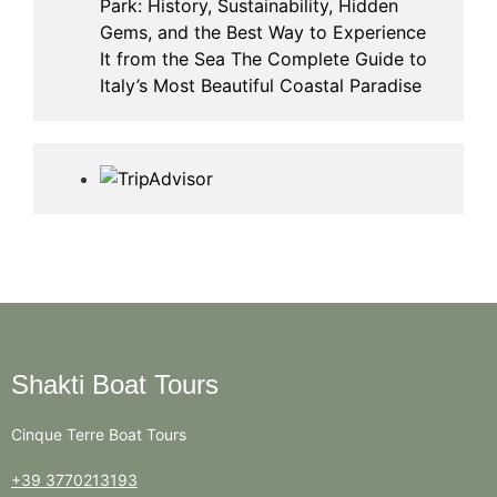
Park: History, Sustainability, Hidden
Gems, and the Best Way to Experience
It from the Sea The Complete Guide to
Italy’s Most Beautiful Coastal Paradise
Shakti Boat Tours
Cinque Terre Boat Tours
+39 3770213193