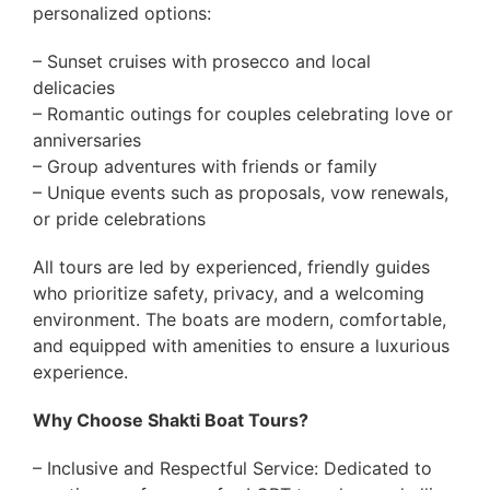
personalized options:
– Sunset cruises with prosecco and local
delicacies
– Romantic outings for couples celebrating love or
anniversaries
– Group adventures with friends or family
– Unique events such as proposals, vow renewals,
or pride celebrations
All tours are led by experienced, friendly guides
who prioritize safety, privacy, and a welcoming
environment. The boats are modern, comfortable,
and equipped with amenities to ensure a luxurious
experience.
Why Choose Shakti Boat Tours?
– Inclusive and Respectful Service: Dedicated to