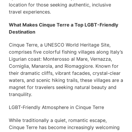
location for those seeking authentic, inclusive
travel experiences.
What Makes Cinque Terre a Top LGBT-Friendly
Destination
Cinque Terre, a UNESCO World Heritage Site,
comprises five colorful fishing villages along Italy’s
Ligurian coast: Monterosso al Mare, Vernazza,
Corniglia, Manarola, and Riomaggiore. Known for
their dramatic cliffs, vibrant facades, crystal-clear
waters, and scenic hiking trails, these villages are a
magnet for travelers seeking natural beauty and
tranquility.
LGBT-Friendly Atmosphere in Cinque Terre
While traditionally a quiet, romantic escape,
Cinque Terre has become increasingly welcoming