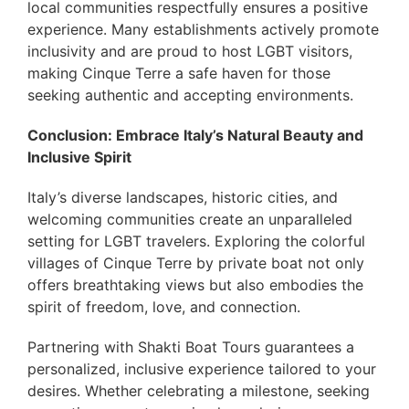
local communities respectfully ensures a positive
experience. Many establishments actively promote
inclusivity and are proud to host LGBT visitors,
making Cinque Terre a safe haven for those
seeking authentic and accepting environments.
Conclusion: Embrace Italy’s Natural Beauty and
Inclusive Spirit
Italy’s diverse landscapes, historic cities, and
welcoming communities create an unparalleled
setting for LGBT travelers. Exploring the colorful
villages of Cinque Terre by private boat not only
offers breathtaking views but also embodies the
spirit of freedom, love, and connection.
Partnering with Shakti Boat Tours guarantees a
personalized, inclusive experience tailored to your
desires. Whether celebrating a milestone, seeking