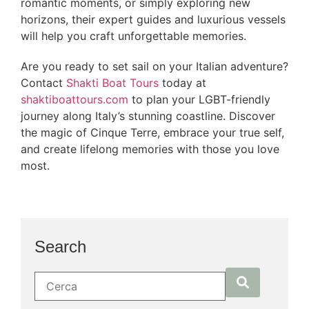
romantic moments, or simply exploring new
horizons, their expert guides and luxurious vessels
will help you craft unforgettable memories.
Are you ready to set sail on your Italian adventure?
Contact
Shakti Boat Tours
today at
shaktiboattours.com
to plan your LGBT-friendly
journey along Italy’s stunning coastline. Discover
the magic of Cinque Terre, embrace your true self,
and create lifelong memories with those you love
most.
Search