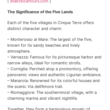
(
shaktiboattours.com
)
The Significance of the Five Lands
Each of the five villages in Cinque Terre offers
distinct character and charm:
– Monterosso al Mare: The largest of the five,
known for its sandy beaches and lively
atmosphere.
– Vernazza: Famous for its picturesque harbor and
narrow alleys, ideal for romantic strolls.
– Corniglia: Perched atop a promontory, offering
panoramic views and authentic Ligurian ambiance.
– Manarola: Renowned for its colorful houses and
the scenic Via dell’Amore trail.
– Riomaggiore: The southernmost village, with a
charming marina and vibrant nightlife.
Together, they form a harmonious mosaic of