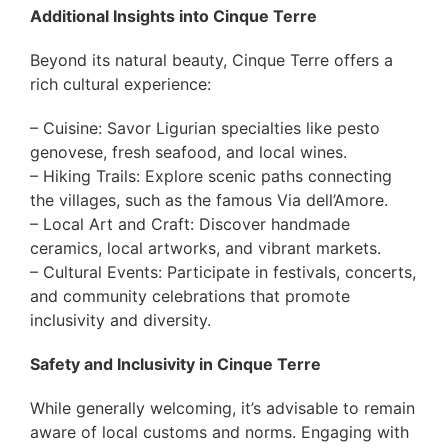
Additional Insights into Cinque Terre
Beyond its natural beauty, Cinque Terre offers a
rich cultural experience:
– Cuisine: Savor Ligurian specialties like pesto
genovese, fresh seafood, and local wines.
– Hiking Trails: Explore scenic paths connecting
the villages, such as the famous Via dell’Amore.
– Local Art and Craft: Discover handmade
ceramics, local artworks, and vibrant markets.
– Cultural Events: Participate in festivals, concerts,
and community celebrations that promote
inclusivity and diversity.
Safety and Inclusivity in Cinque Terre
While generally welcoming, it’s advisable to remain
aware of local customs and norms. Engaging with