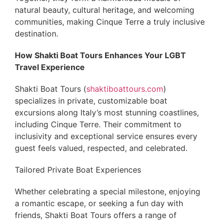
natural beauty, cultural heritage, and welcoming
communities, making Cinque Terre a truly inclusive
destination.
How Shakti Boat Tours Enhances Your LGBT
Travel Experience
Shakti Boat Tours (
shaktiboattours.com
)
specializes in private, customizable boat
excursions along Italy’s most stunning coastlines,
including Cinque Terre. Their commitment to
inclusivity and exceptional service ensures every
guest feels valued, respected, and celebrated.
Tailored Private Boat Experiences
Whether celebrating a special milestone, enjoying
a romantic escape, or seeking a fun day with
friends, Shakti Boat Tours offers a range of