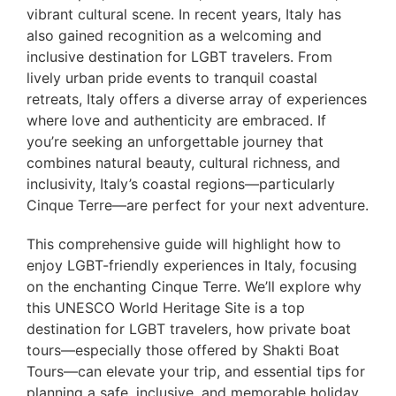
vibrant cultural scene. In recent years, Italy has
also gained recognition as a welcoming and
inclusive destination for LGBT travelers. From
lively urban pride events to tranquil coastal
retreats, Italy offers a diverse array of experiences
where love and authenticity are embraced. If
you’re seeking an unforgettable journey that
combines natural beauty, cultural richness, and
inclusivity, Italy’s coastal regions—particularly
Cinque Terre—are perfect for your next adventure.
This comprehensive guide will highlight how to
enjoy LGBT-friendly experiences in Italy, focusing
on the enchanting Cinque Terre. We’ll explore why
this UNESCO World Heritage Site is a top
destination for LGBT travelers, how private boat
tours—especially those offered by Shakti Boat
Tours—can elevate your trip, and essential tips for
planning a safe, inclusive, and memorable holiday.