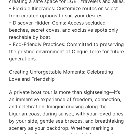
creating a safe space for LGBT travelers and allies.
– Flexible Itineraries: Customize routes or select
from curated options to suit your desires.
– Discover Hidden Gems: Access secluded
beaches, secret coves, and exclusive spots only
reachable by boat.
– Eco-Friendly Practices: Committed to preserving
the pristine environment of Cinque Terre for future
generations.
Creating Unforgettable Moments: Celebrating
Love and Friendship
A private boat tour is more than sightseeing—it’s
an immersive experience of freedom, connection,
and celebration. Imagine cruising along the
Ligurian coast during sunset, with your loved ones
by your side, gentle sea breezes, and breathtaking
scenery as your backdrop. Whether marking a