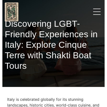
Discovering LGBT-
Friendly Experiences in
Italy: Explore Cinque
Terre with Shakti Boat
Tours
Italy is celebrated globally for its stunning
landscapes, historic cities, world-class cuisine, and