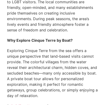
to LGBT visitors. The local communities are
friendly, open-minded, and many establishments
pride themselves on creating inclusive
environments. During peak seasons, the area’s
lively events and friendly atmosphere foster a
sense of freedom and celebration.
Why Explore Cinque Terre by Boat?
Exploring Cinque Terre from the sea offers a
unique perspective that land-based visits cannot
provide. The colorful villages from the water
reveal their architectural charm, hidden coves, and
secluded beaches—many only accessible by boat.
A private boat tour allows for personalized
exploration, making it perfect for romantic
getaways, group celebrations, or simply enjoying a
day of relaxation.